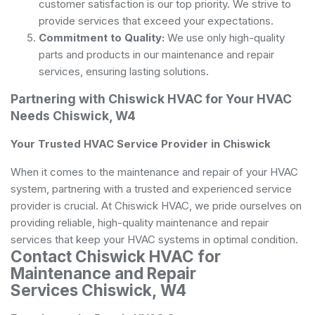
customer satisfaction is our top priority. We strive to
provide services that exceed your expectations.
Commitment to Quality:
We use only high-quality
parts and products in our maintenance and repair
services, ensuring lasting solutions.
Partnering with Chiswick HVAC for Your HVAC
Needs Chiswick, W4
Your Trusted HVAC Service Provider in Chiswick
When it comes to the maintenance and repair of your HVAC
system, partnering with a trusted and experienced service
provider is crucial. At Chiswick HVAC, we pride ourselves on
providing reliable, high-quality maintenance and repair
services that keep your HVAC systems in optimal condition.
Contact Chiswick HVAC for
Maintenance and Repair
Services Chiswick, W4