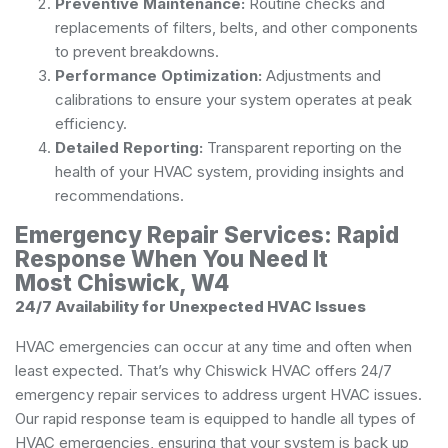
Preventive Maintenance:
Routine checks and
replacements of filters, belts, and other components
to prevent breakdowns.
Performance Optimization:
Adjustments and
calibrations to ensure your system operates at peak
efficiency.
Detailed Reporting:
Transparent reporting on the
health of your HVAC system, providing insights and
recommendations.
Emergency Repair Services: Rapid
Response When You Need It
Most Chiswick, W4
24/7 Availability for Unexpected HVAC Issues
HVAC emergencies can occur at any time and often when
least expected. That’s why Chiswick HVAC offers 24/7
emergency repair services to address urgent HVAC issues.
Our rapid response team is equipped to handle all types of
HVAC emergencies, ensuring that your system is back up