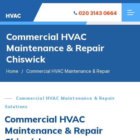
020 3143 0664
HVAC
Commercial HVAC
Maintenance & Repair
Chiswick
Home
Commercial HVAC Maintenance & Repair
Commercial HVAC Maintenance & Repair
Solutions
Commercial HVAC
Maintenance & Repair