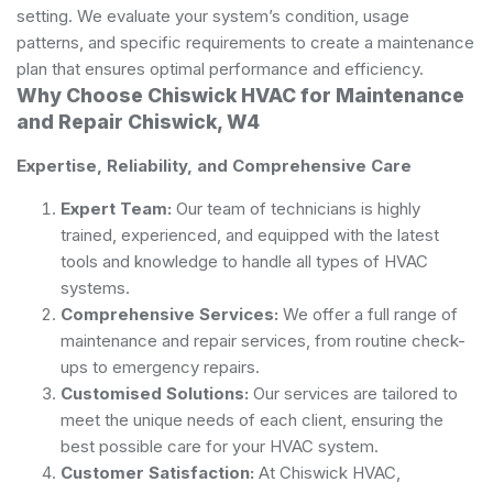
setting. We evaluate your system’s condition, usage
patterns, and specific requirements to create a maintenance
plan that ensures optimal performance and efficiency.
Why Choose Chiswick HVAC for Maintenance
and Repair Chiswick, W4
Expertise, Reliability, and Comprehensive Care
Expert Team:
Our team of technicians is highly
trained, experienced, and equipped with the latest
tools and knowledge to handle all types of HVAC
systems.
Comprehensive Services:
We offer a full range of
maintenance and repair services, from routine check-
ups to emergency repairs.
Customised Solutions:
Our services are tailored to
meet the unique needs of each client, ensuring the
best possible care for your HVAC system.
Customer Satisfaction:
At Chiswick HVAC,