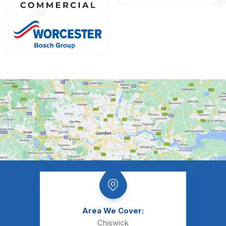
Area We Cover:
Chiswick