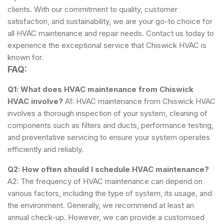
clients. With our commitment to quality, customer
satisfaction, and sustainability, we are your go-to choice for
all HVAC maintenance and repair needs. Contact us today to
experience the exceptional service that Chiswick HVAC is
known for.
FAQ:
Q1: What does HVAC maintenance from Chiswick
HVAC involve?
A1: HVAC maintenance from Chiswick HVAC
involves a thorough inspection of your system, cleaning of
components such as filters and ducts, performance testing,
and preventative servicing to ensure your system operates
efficiently and reliably.
Q2: How often should I schedule HVAC maintenance?
A2: The frequency of HVAC maintenance can depend on
various factors, including the type of system, its usage, and
the environment. Generally, we recommend at least an
annual check-up. However, we can provide a customised