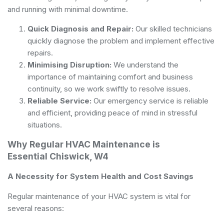
and running with minimal downtime.
Quick Diagnosis and Repair:
Our skilled technicians
quickly diagnose the problem and implement effective
repairs.
Minimising Disruption:
We understand the
importance of maintaining comfort and business
continuity, so we work swiftly to resolve issues.
Reliable Service:
Our emergency service is reliable
and efficient, providing peace of mind in stressful
situations.
Why Regular HVAC Maintenance is
Essential Chiswick, W4
A Necessity for System Health and Cost Savings
Regular maintenance of your HVAC system is vital for
several reasons: