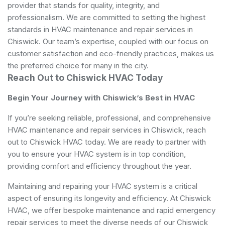
provider that stands for quality, integrity, and
professionalism. We are committed to setting the highest
standards in HVAC maintenance and repair services in
Chiswick. Our team’s expertise, coupled with our focus on
customer satisfaction and eco-friendly practices, makes us
the preferred choice for many in the city.
Reach Out to Chiswick HVAC Today
Begin Your Journey with Chiswick’s Best in HVAC
If you’re seeking reliable, professional, and comprehensive
HVAC maintenance and repair services in Chiswick, reach
out to Chiswick HVAC today. We are ready to partner with
you to ensure your HVAC system is in top condition,
providing comfort and efficiency throughout the year.
Maintaining and repairing your HVAC system is a critical
aspect of ensuring its longevity and efficiency. At Chiswick
HVAC, we offer bespoke maintenance and rapid emergency
repair services to meet the diverse needs of our Chiswick