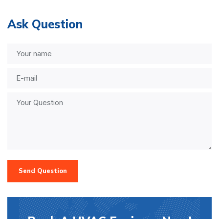
Ask Question
Send Question