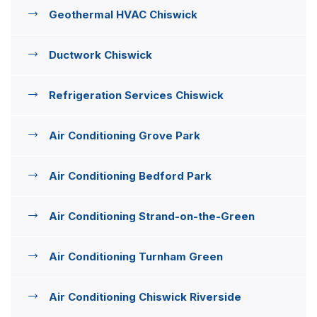
Geothermal HVAC Chiswick
Ductwork Chiswick
Refrigeration Services Chiswick
Air Conditioning Grove Park
Air Conditioning Bedford Park
Air Conditioning Strand-on-the-Green
Air Conditioning Turnham Green
Air Conditioning Chiswick Riverside