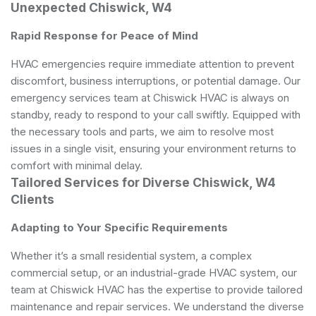
Unexpected Chiswick, W4
Rapid Response for Peace of Mind
HVAC emergencies require immediate attention to prevent
discomfort, business interruptions, or potential damage. Our
emergency services team at Chiswick HVAC is always on
standby, ready to respond to your call swiftly. Equipped with
the necessary tools and parts, we aim to resolve most
issues in a single visit, ensuring your environment returns to
comfort with minimal delay.
Tailored Services for Diverse Chiswick, W4
Clients
Adapting to Your Specific Requirements
Whether it’s a small residential system, a complex
commercial setup, or an industrial-grade HVAC system, our
team at Chiswick HVAC has the expertise to provide tailored
maintenance and repair services. We understand the diverse