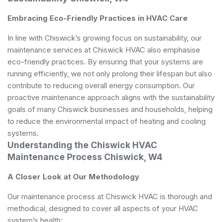
Embracing Eco-Friendly Practices in HVAC Care
In line with Chiswick’s growing focus on sustainability, our
maintenance services at Chiswick HVAC also emphasise
eco-friendly practices. By ensuring that your systems are
running efficiently, we not only prolong their lifespan but also
contribute to reducing overall energy consumption. Our
proactive maintenance approach aligns with the sustainability
goals of many Chiswick businesses and households, helping
to reduce the environmental impact of heating and cooling
systems.
Understanding the Chiswick HVAC
Maintenance Process Chiswick, W4
A Closer Look at Our Methodology
Our maintenance process at Chiswick HVAC is thorough and
methodical, designed to cover all aspects of your HVAC
system’s health: