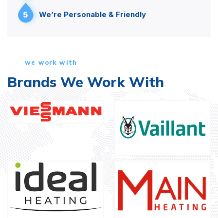
5
We’re Personable & Friendly
we work with
Brands We Work With