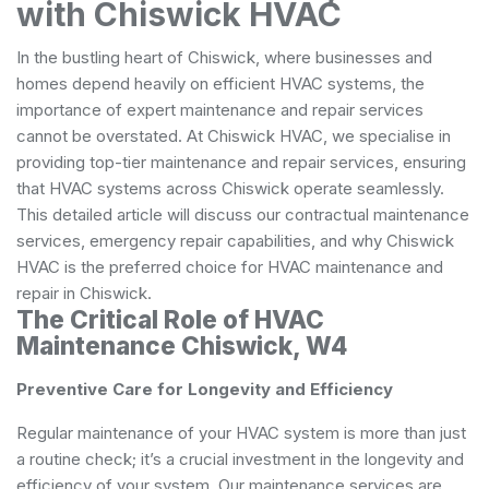
with Chiswick HVAC
In the bustling heart of Chiswick, where businesses and
homes depend heavily on efficient HVAC systems, the
importance of expert maintenance and repair services
cannot be overstated. At Chiswick HVAC, we specialise in
providing top-tier maintenance and repair services, ensuring
that HVAC systems across Chiswick operate seamlessly.
This detailed article will discuss our contractual maintenance
services, emergency repair capabilities, and why Chiswick
HVAC is the preferred choice for HVAC maintenance and
repair in Chiswick.
The Critical Role of HVAC
Maintenance Chiswick, W4
Preventive Care for Longevity and Efficiency
Regular maintenance of your HVAC system is more than just
a routine check; it’s a crucial investment in the longevity and
efficiency of your system. Our maintenance services are