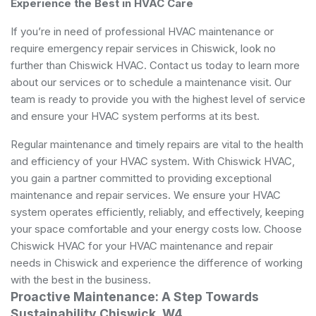
Experience the Best in HVAC Care
If you’re in need of professional HVAC maintenance or
require emergency repair services in Chiswick, look no
further than Chiswick HVAC. Contact us today to learn more
about our services or to schedule a maintenance visit. Our
team is ready to provide you with the highest level of service
and ensure your HVAC system performs at its best.
Regular maintenance and timely repairs are vital to the health
and efficiency of your HVAC system. With Chiswick HVAC,
you gain a partner committed to providing exceptional
maintenance and repair services. We ensure your HVAC
system operates efficiently, reliably, and effectively, keeping
your space comfortable and your energy costs low. Choose
Chiswick HVAC for your HVAC maintenance and repair
needs in Chiswick and experience the difference of working
with the best in the business.
Proactive Maintenance: A Step Towards
Sustainability Chiswick, W4