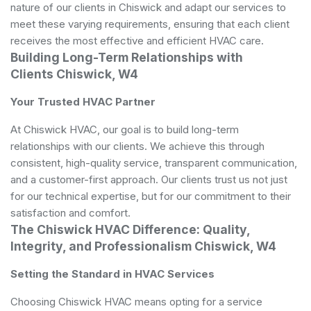
nature of our clients in Chiswick and adapt our services to
meet these varying requirements, ensuring that each client
receives the most effective and efficient HVAC care.
Building Long-Term Relationships with
Clients Chiswick, W4
Your Trusted HVAC Partner
At Chiswick HVAC, our goal is to build long-term
relationships with our clients. We achieve this through
consistent, high-quality service, transparent communication,
and a customer-first approach. Our clients trust us not just
for our technical expertise, but for our commitment to their
satisfaction and comfort.
The Chiswick HVAC Difference: Quality,
Integrity, and Professionalism Chiswick, W4
Setting the Standard in HVAC Services
Choosing Chiswick HVAC means opting for a service