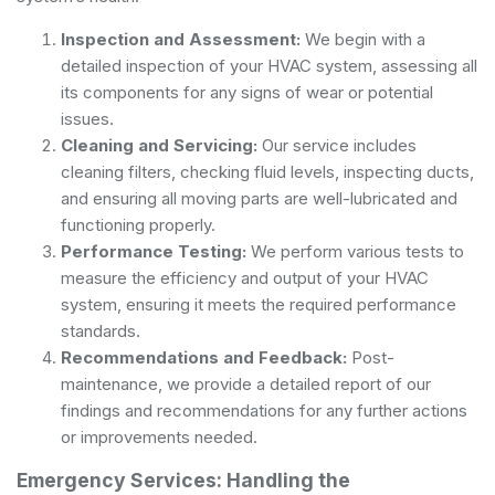
Inspection and Assessment:
We begin with a
detailed inspection of your HVAC system, assessing all
its components for any signs of wear or potential
issues.
Cleaning and Servicing:
Our service includes
cleaning filters, checking fluid levels, inspecting ducts,
and ensuring all moving parts are well-lubricated and
functioning properly.
Performance Testing:
We perform various tests to
measure the efficiency and output of your HVAC
system, ensuring it meets the required performance
standards.
Recommendations and Feedback:
Post-
maintenance, we provide a detailed report of our
findings and recommendations for any further actions
or improvements needed.
Emergency Services: Handling the