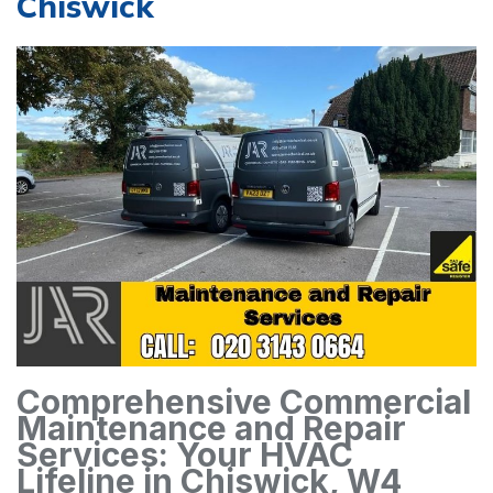
Chiswick
Comprehensive Commercial
Maintenance and Repair
Services: Your HVAC
Lifeline in Chiswick, W4