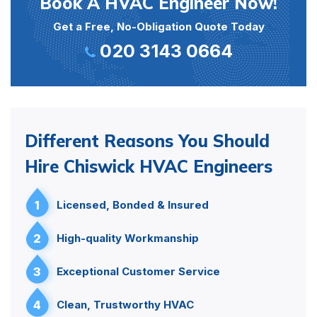
Book A HVAC Engineer Now!
Get a Free, No-Obligation Quote Today
020 3143 0664
Different Reasons You Should
Hire Chiswick HVAC Engineers
1
Licensed, Bonded & Insured
2
High-quality Workmanship
3
Exceptional Customer Service
4
Clean, Trustworthy HVAC