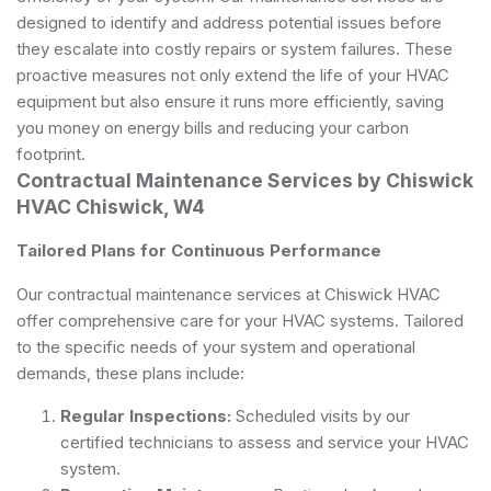
designed to identify and address potential issues before
they escalate into costly repairs or system failures. These
proactive measures not only extend the life of your HVAC
equipment but also ensure it runs more efficiently, saving
you money on energy bills and reducing your carbon
footprint.
Contractual Maintenance Services by Chiswick
HVAC Chiswick, W4
Tailored Plans for Continuous Performance
Our contractual maintenance services at Chiswick HVAC
offer comprehensive care for your HVAC systems. Tailored
to the specific needs of your system and operational
demands, these plans include:
Regular Inspections:
Scheduled visits by our
certified technicians to assess and service your HVAC
system.