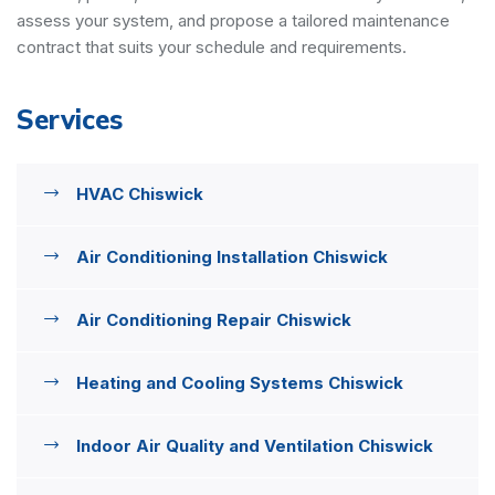
assess your system, and propose a tailored maintenance
contract that suits your schedule and requirements.
Services
HVAC Chiswick
Air Conditioning Installation Chiswick
Air Conditioning Repair Chiswick
Heating and Cooling Systems Chiswick
Indoor Air Quality and Ventilation Chiswick