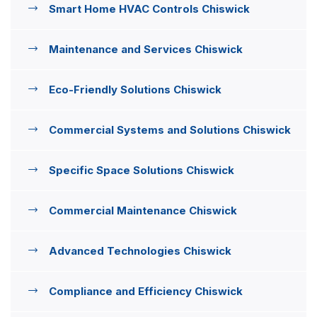
Smart Home HVAC Controls Chiswick
Maintenance and Services Chiswick
Eco-Friendly Solutions Chiswick
Commercial Systems and Solutions Chiswick
Specific Space Solutions Chiswick
Commercial Maintenance Chiswick
Advanced Technologies Chiswick
Compliance and Efficiency Chiswick