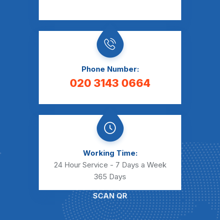
Phone Number:
020 3143 0664
Working Time:
24 Hour Service - 7 Days a Week
365 Days
SCAN QR