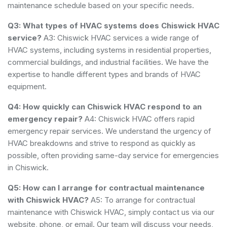
maintenance schedule based on your specific needs.
Q3: What types of HVAC systems does Chiswick HVAC
service?
A3: Chiswick HVAC services a wide range of
HVAC systems, including systems in residential properties,
commercial buildings, and industrial facilities. We have the
expertise to handle different types and brands of HVAC
equipment.
Q4: How quickly can Chiswick HVAC respond to an
emergency repair?
A4: Chiswick HVAC offers rapid
emergency repair services. We understand the urgency of
HVAC breakdowns and strive to respond as quickly as
possible, often providing same-day service for emergencies
in Chiswick.
Q5: How can I arrange for contractual maintenance
with Chiswick HVAC?
A5: To arrange for contractual
maintenance with Chiswick HVAC, simply contact us via our
website, phone, or email. Our team will discuss your needs,