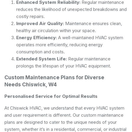
Enhanced System Reliability:
Regular maintenance
reduces the likelihood of unexpected breakdowns and
costly repairs.
Improved Air Quality:
Maintenance ensures clean,
healthy air circulation within your space.
Energy Efficiency:
A well-maintained HVAC system
operates more efficiently, reducing energy
consumption and costs.
Extended System Life:
Regular maintenance
prolongs the lifespan of your HVAC equipment.
Custom Maintenance Plans for Diverse
Needs Chiswick, W4
Personalised Service for Optimal Results
At Chiswick HVAC, we understand that every HVAC system
and user requirement is different. Our custom maintenance
plans are designed to cater to the unique needs of your
system, whether it’s in a residential, commercial, or industrial